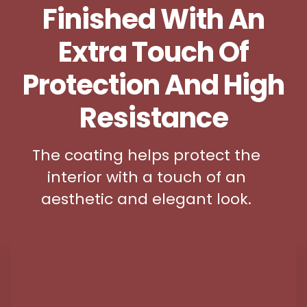
Finished With An
Extra Touch Of
Protection And High
Resistance
The coating helps protect the
interior with a touch of an
aesthetic and elegant look.