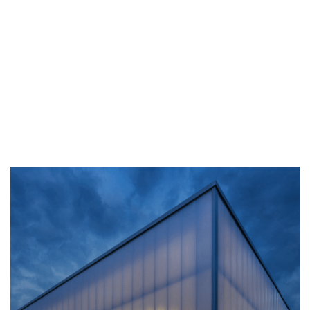
Outdoor
The advantage of
Polycarbonate sheets, combined
with their light weight and easy