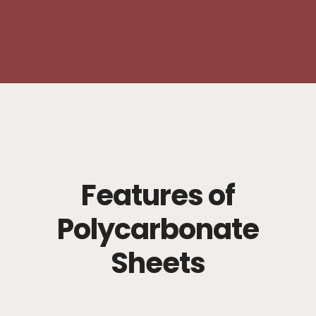
Features of
Polycarbonate
Sheets