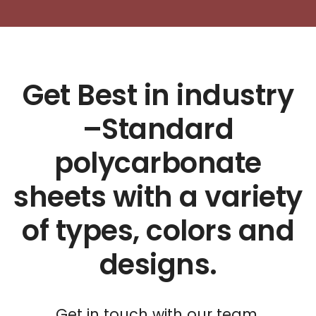
Get Best in industry
–Standard
polycarbonate
sheets with a variety
of types, colors and
designs.
Get in touch with our team.