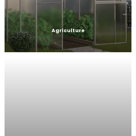
with sufficient light and
protection from UV rays.
Agriculture
Sign Display
Polycarbonate sheet’s
combination of low weight, high
strength and excellent
transparency makes them the