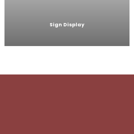
ideal choice for sign displays.
Sign Display