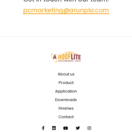
pcmarketing@arunpla.com
About us
Product
Application
Downloads
Finishes
Contact