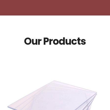
Our Products