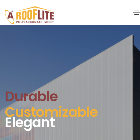
Durable
Customizable
Elegant