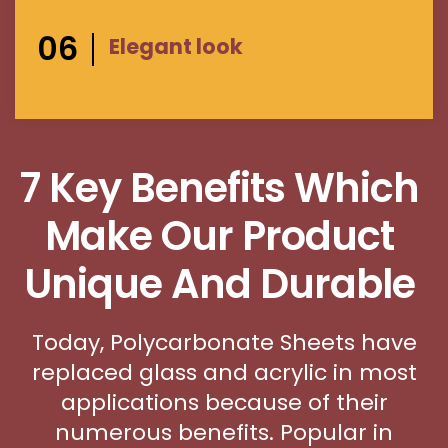
06
Elegant look
7 Key Benefits Which
Make Our Product
Unique And Durable
Today, Polycarbonate Sheets have
replaced glass and acrylic in most
applications because of their
numerous benefits. Popular in