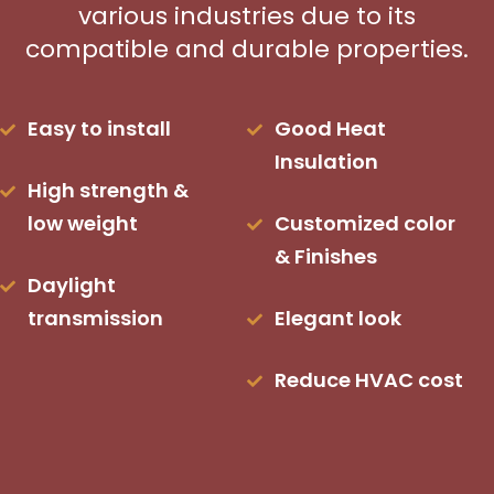
various industries due to its
compatible and durable properties.
Easy to install
Good Heat
Insulation
High strength &
low weight
Customized color
& Finishes
Daylight
transmission
Elegant look
Reduce HVAC cost