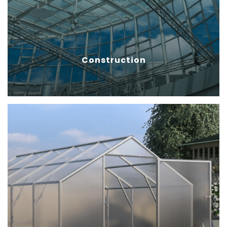
withstand harsh weather
conditions like wind, rain, hail and
snow.
Construction
Agriculture
Polycarbonate sheets help
vegetables grow healthy by
providing a sound environment