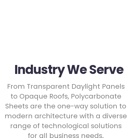
Industry We Serve
From Transparent Daylight Panels
to Opaque Roofs, Polycarbonate
Sheets are the one-way solution to
modern architecture with a diverse
range of technological solutions
for all business needs.