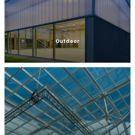
installation, ensures an
economical and sustainable
option for outdoor applications.
Outdoor
Construction
Multicell Polycarbonate sheets is
one of the latest ones used in
construction because it can