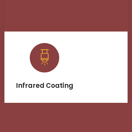
Infrared Coating