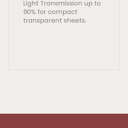
Light Transmission up to
90% for compact
transparent sheets.