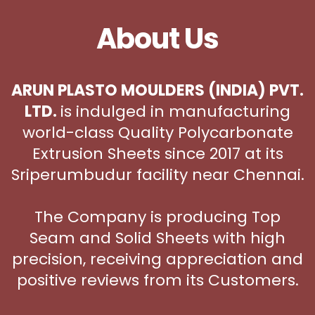
About Us
ARUN PLASTO MOULDERS (INDIA) PVT.
LTD.
is indulged in manufacturing
world-class Quality Polycarbonate
Extrusion Sheets since 2017 at its
Sriperumbudur facility near Chennai.
The Company is producing Top
Seam and Solid Sheets with high
precision, receiving appreciation and
positive reviews from its Customers.